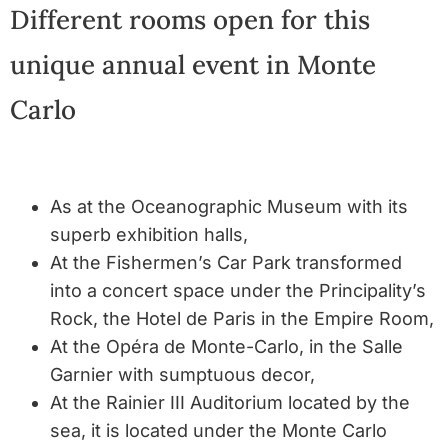
Different rooms open for this
unique annual event in Monte
Carlo
As at the Oceanographic Museum with its
superb exhibition halls,
At the Fishermen’s Car Park transformed
into a concert space under the Principality’s
Rock, the Hotel de Paris in the Empire Room,
At the Opéra de Monte-Carlo, in the Salle
Garnier with sumptuous decor,
At the Rainier III Auditorium located by the
sea, it is located under the Monte Carlo