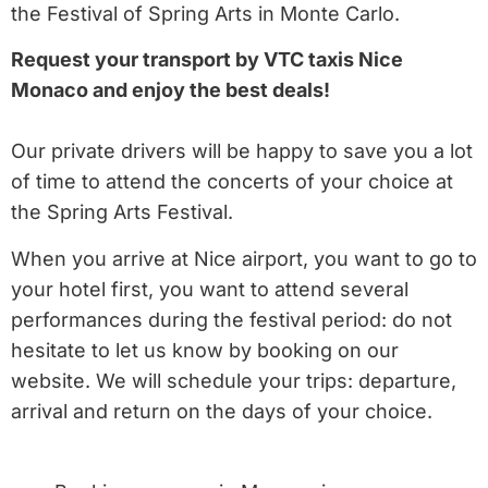
the Festival of Spring Arts in Monte Carlo.
Request your transport by VTC taxis Nice
Monaco and enjoy the best deals!
Our private drivers will be happy to save you a lot
of time to attend the concerts of your choice at
the Spring Arts Festival.
When you arrive at Nice airport, you want to go to
your hotel first, you want to attend several
performances during the festival period: do not
hesitate to let us know by booking on our
website. We will schedule your trips: departure,
arrival and return on the days of your choice.