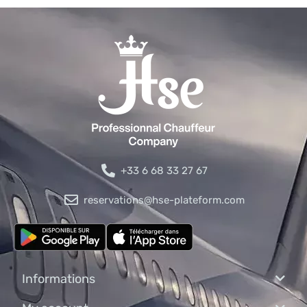
+33 6 68 33 27 67
reservations@hse-plateform.com
Informations