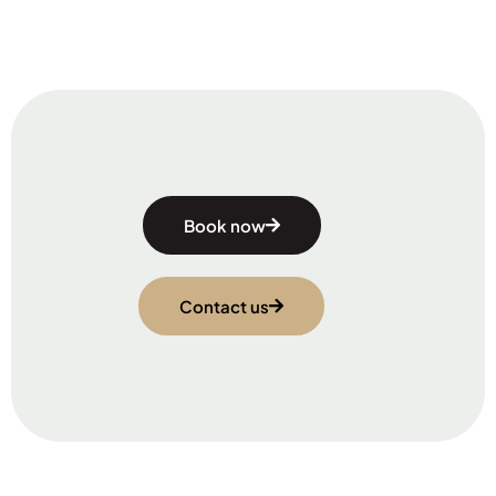
Book now
Contact us