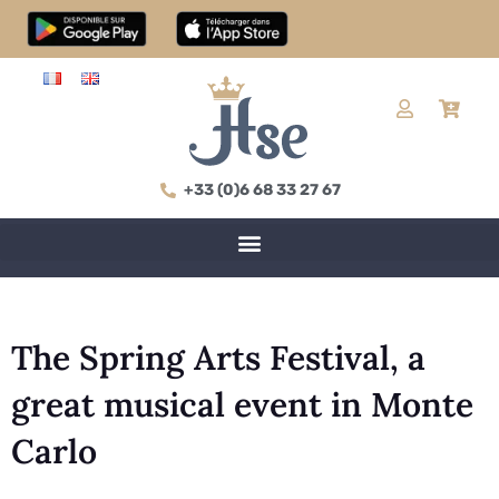
+33 (0)6 68 33 27 67
The Spring Arts Festival, a
great musical event in Monte
Carlo