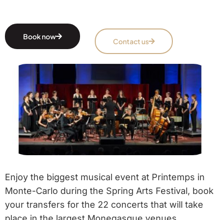
Book now
Contact us
Enjoy the biggest musical event at Printemps in
Monte-Carlo during the Spring Arts Festival, book
your transfers for the 22 concerts that will take
place in the largest Monegasque venues