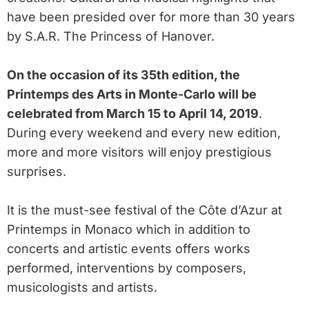
have been presided over for more than 30 years
by S.A.R. The Princess of Hanover.
On the occasion of its 35th edition, the
Printemps des Arts in Monte-Carlo will be
celebrated from March 15 to April 14, 2019
.
During every weekend and every new edition,
more and more visitors will enjoy prestigious
surprises.
It is the must-see festival of the Côte d’Azur at
Printemps in Monaco which in addition to
concerts and artistic events offers works
performed, interventions by composers,
musicologists and artists.