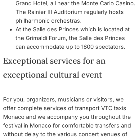
Grand Hotel, all near the Monte Carlo Casino.
The Rainier III Auditorium regularly hosts
philharmonic orchestras.
At the Salle des Princes which is located at
the Grimaldi Forum, the Salle des Princes
can accommodate up to 1800 spectators.
Exceptional services for an
exceptional cultural event
For you, organizers, musicians or visitors, we
offer complete services of transport VTC taxis
Monaco and we accompany you throughout the
festival in Monaco for comfortable transfers and
without delay to the various concert venues of