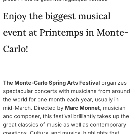
Enjoy the biggest musical
event at Printemps in Monte-
Carlo!
The Monte-Carlo Spring Arts Festival
organizes
spectacular concerts with musicians from around
the world for one month each year, usually in
mid-March. Directed by
Marc Monnet
, musician
and composer, this festival brilliantly takes up the
great classics of music as well as contemporary
creations. Cultural and musical highlights that