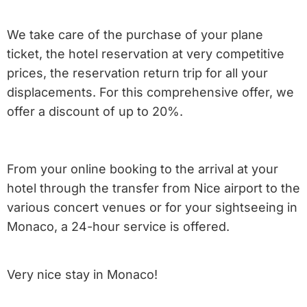
We take care of the purchase of your plane
ticket, the hotel reservation at very competitive
prices, the reservation return trip for all your
displacements. For this comprehensive offer, we
offer a discount of up to 20%.
From your online booking to the arrival at your
hotel through the transfer from Nice airport to the
various concert venues or for your sightseeing in
Monaco, a 24-hour service is offered.
Very nice stay in Monaco!