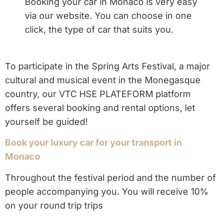
Booking your car in Monaco is very easy
via our website. You can choose in one
click, the type of car that suits you.
To participate in the Spring Arts Festival, a major
cultural and musical event in the Monegasque
country, our VTC HSE PLATEFORM platform
offers several booking and rental options, let
yourself be guided!
Book your luxury car for your transport in
Monaco
Throughout the festival period and the number of
people accompanying you. You will receive 10%
on your round trip trips