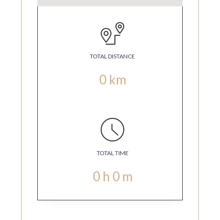
TOTAL DISTANCE
0
km
TOTAL TIME
0
h
0
m