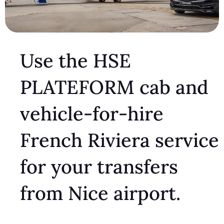
Use the HSE
PLATEFORM cab and
vehicle-for-hire
French Riviera service
for your transfers
from Nice airport.