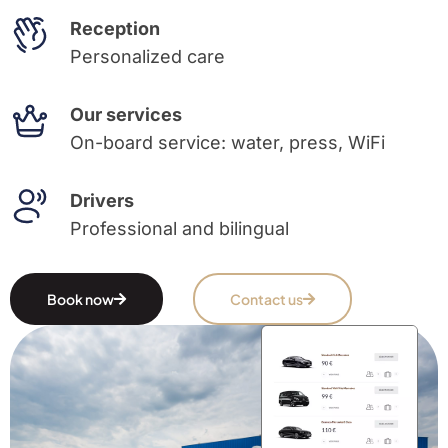
Reception
Personalized care
Our services
On-board service: water, press, WiFi
Drivers
Professional and bilingual
Book now
Contact us