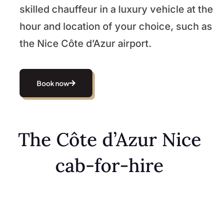
skilled chauffeur in a luxury vehicle at the
hour and location of your choice, such as
the Nice Côte d’Azur airport.
Book now
The Côte d’Azur Nice
cab-for-hire