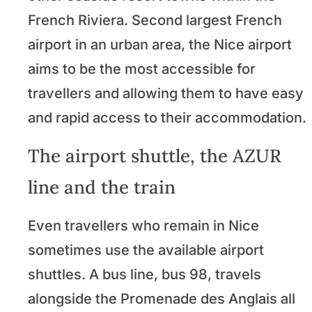
French Riviera. Second largest French
airport in an urban area, the Nice airport
aims to be the most accessible for
travellers and allowing them to have easy
and rapid access to their accommodation.
The airport shuttle, the AZUR
line and the train
Even travellers who remain in Nice
sometimes use the available airport
shuttles. A bus line, bus 98, travels
alongside the Promenade des Anglais all