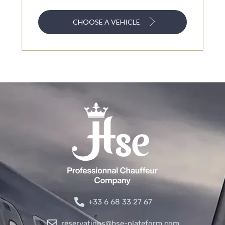
CHOOSE A VEHICLE
+33 6 68 33 27 67
reservations@hse-plateform.com