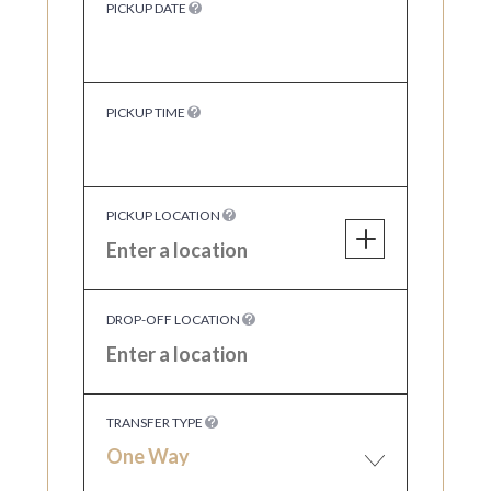
PICKUP DATE
PICKUP TIME
PICKUP LOCATION
DROP-OFF LOCATION
TRANSFER TYPE
One Way