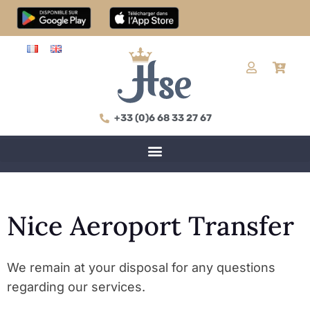
+33 (0)6 68 33 27 67
Nice Aeroport Transfer
We remain at your disposal for any questions
regarding our services.