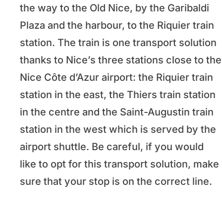
the way to the Old Nice, by the Garibaldi
Plaza and the harbour, to the Riquier train
station. The train is one transport solution
thanks to Nice’s three stations close to the
Nice Côte d’Azur airport: the Riquier train
station in the east, the Thiers train station
in the centre and the Saint-Augustin train
station in the west which is served by the
airport shuttle. Be careful, if you would
like to opt for this transport solution, make
sure that your stop is on the correct line.