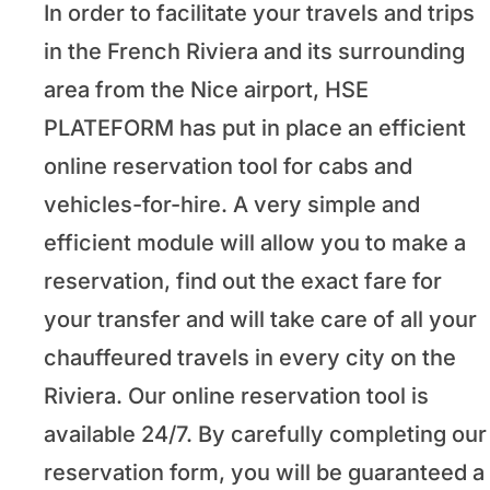
In order to facilitate your travels and trips
in the French Riviera and its surrounding
area from the Nice airport, HSE
PLATEFORM has put in place an efficient
online reservation tool for cabs and
vehicles-for-hire. A very simple and
efficient module will allow you to make a
reservation, find out the exact fare for
your transfer and will take care of all your
chauffeured travels in every city on the
Riviera. Our online reservation tool is
available 24/7. By carefully completing our
reservation form, you will be guaranteed a