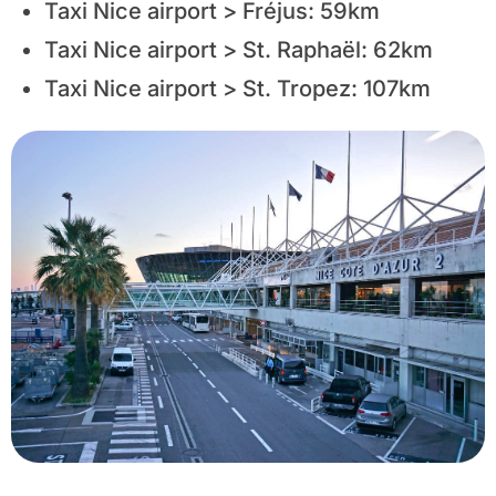
Taxi Nice airport > Fréjus: 59km
Taxi Nice airport > St. Raphaël: 62km
Taxi Nice airport > St. Tropez: 107km