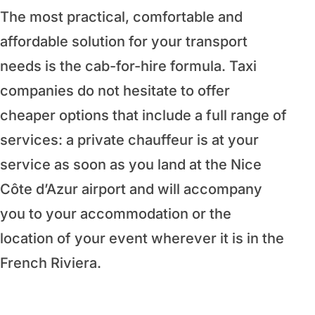
The most practical, comfortable and
affordable solution for your transport
needs is the cab-for-hire formula. Taxi
companies do not hesitate to offer
cheaper options that include a full range of
services: a private chauffeur is at your
service as soon as you land at the Nice
Côte d’Azur airport and will accompany
you to your accommodation or the
location of your event wherever it is in the
French Riviera.