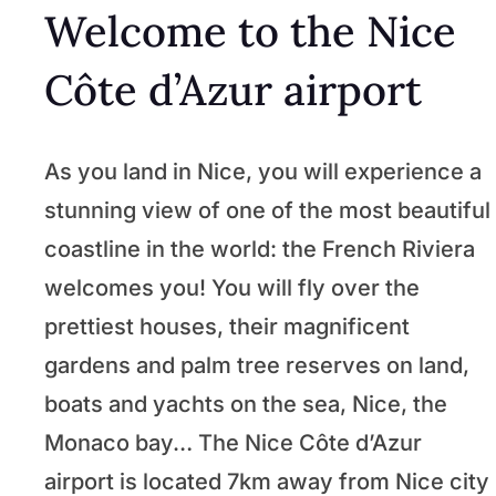
Welcome to the Nice
Côte d’Azur airport
As you land in Nice, you will experience a
stunning view of one of the most beautiful
coastline in the world: the French Riviera
welcomes you! You will fly over the
prettiest houses, their magnificent
gardens and palm tree reserves on land,
boats and yachts on the sea, Nice, the
Monaco bay… The Nice Côte d’Azur
airport is located 7km away from Nice city