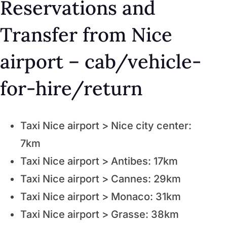
Reservations and
Transfer from Nice
airport – cab/vehicle-
for-hire/return
Taxi Nice airport > Nice city center:
7km
Taxi Nice airport > Antibes: 17km
Taxi Nice airport > Cannes: 29km
Taxi Nice airport > Monaco: 31km
Taxi Nice airport > Grasse: 38km