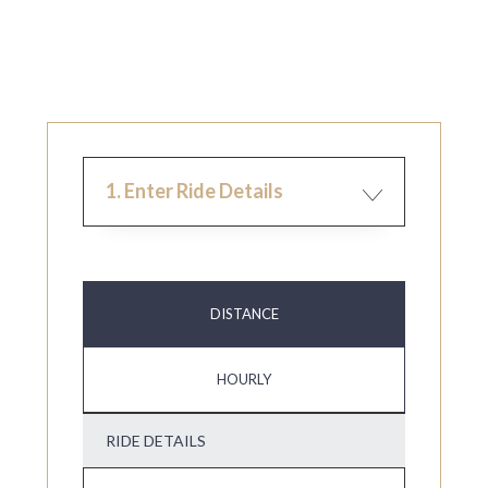
1. Enter Ride Details
DISTANCE
HOURLY
RIDE DETAILS