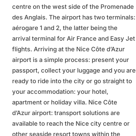
centre on the west side of the Promenade
des Anglais. The airport has two terminals:
aérogare 1 and 2, the latter being the
arrival terminal for Air France and Easy Jet
flights. Arriving at the Nice Côte d’Azur
airport is a simple process: present your
passport, collect your luggage and you are
ready to ride into the city or go straight to
your accommodation: your hotel,
apartment or holiday villa. Nice Côte
d’Azur airport: transport solutions are
available to reach the Nice city centre or
other seaside resort towns within the