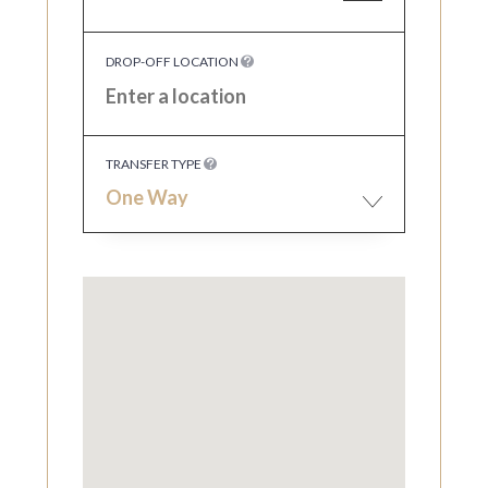
DROP-OFF LOCATION
TRANSFER TYPE
One Way