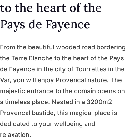
to the heart of the
Pays de Fayence
From the beautiful wooded road bordering
the Terre Blanche to the heart of the Pays
de Fayence in the city of Tourrettes in the
Var, you will enjoy Provencal nature. The
majestic entrance to the domain opens on
a timeless place. Nested in a 3200m2
Provencal bastide, this magical place is
dedicated to your wellbeing and
relaxation.