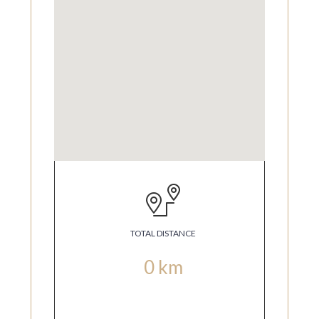
TOTAL DISTANCE
0
km