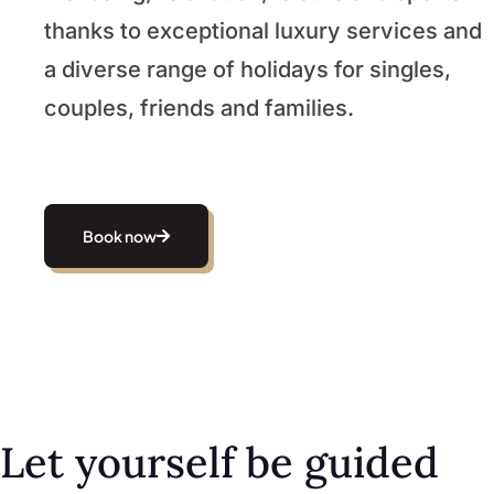
thanks to exceptional luxury services and
a diverse range of holidays for singles,
couples, friends and families.
Book now
Let yourself be guided