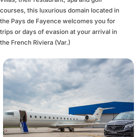
courses, this luxurious domain located in
the Pays de Fayence welcomes you for
trips or days of evasion at your arrival in
the French Riviera (Var.)