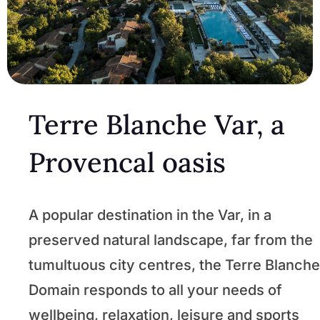
Terre Blanche Var, a
Provencal oasis
A popular destination in the Var, in a
preserved natural landscape, far from the
tumultuous city centres, the Terre Blanche
Domain responds to all your needs of
wellbeing, relaxation, leisure and sports