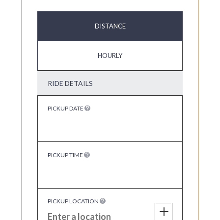
DISTANCE
HOURLY
RIDE DETAILS
PICKUP DATE
PICKUP TIME
PICKUP LOCATION