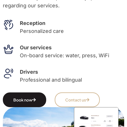
regarding our services.
Reception
Personalized care
Our services
On-board service: water, press, WiFi
Drivers
Professional and bilingual
Book now
Contact us