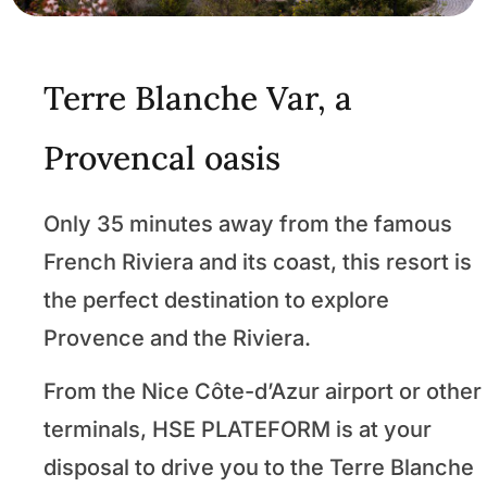
Terre Blanche Var, a
Provencal oasis
Only 35 minutes away from the famous
French Riviera and its coast, this resort is
the perfect destination to explore
Provence and the Riviera.
From the Nice Côte-d’Azur airport or other
terminals, HSE PLATEFORM is at your
disposal to drive you to the Terre Blanche