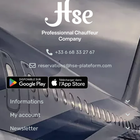
+33 6 68 33 27 67
reservations@hse-plateform.com
Informations
My account
Newsletter