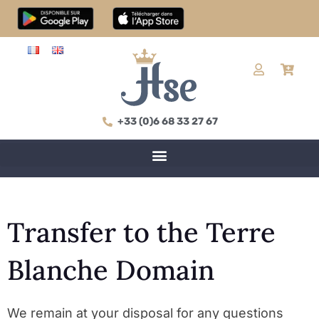
+33 (0)6 68 33 27 67
Transfer to the Terre
Blanche Domain
We remain at your disposal for any questions