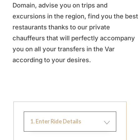
Domain, advise you on trips and
excursions in the region, find you the best
restaurants thanks to our private
chauffeurs that will perfectly accompany
you on all your transfers in the Var
according to your desires.
1. Enter Ride Details