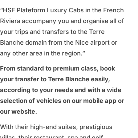
“HSE Plateform Luxury Cabs in the French
Riviera accompany you and organise all of
your trips and transfers to the Terre
Blanche domain from the Nice airport or
any other area in the region.”
From standard to premium class, book
your transfer to Terre Blanche easily,
according to your needs and with a wide
selection of vehicles on our mobile app or
our website.
With their high-end suites, prestigious
villas, their restaurant, spa and golf