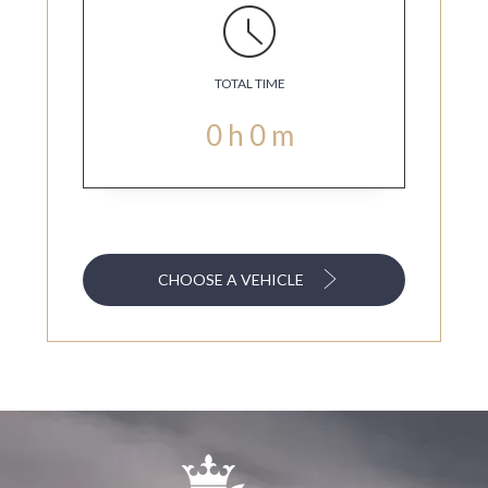
TOTAL TIME
0
h
0
m
CHOOSE A VEHICLE