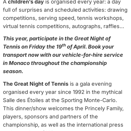
A
children’s day
is organised every year: a day
full of surprises and scheduled activities: drawing
competitions, serving speed, tennis workshops,
virtual tennis competitions, autographs, raffles…
This year, participate in the Great Night of
th
Tennis on Friday the 19
of April. Book your
transport now with our vehicle-for-hire service
in Monaco throughout the championship
season.
The Great Night of Tennis
is a gala evening
organised every year since 1992 in the mythical
Salle des Étoiles at the Sporting Monte-Carlo.
This dinner/show welcomes the Princely Family,
players, sponsors and partners of the
championship, as well as the international press