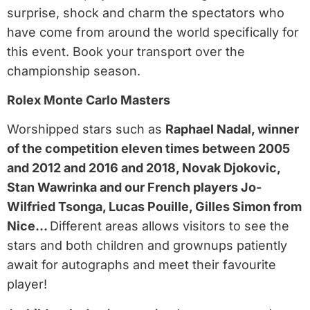
surprise, shock and charm the spectators who
have come from around the world specifically for
this event. Book your transport over the
championship season.
Rolex Monte Carlo Masters
Worshipped stars such as
Raphael Nadal, winner
of the competition eleven times between 2005
and 2012 and 2016 and 2018, Novak Djokovic,
Stan Wawrinka and our French players Jo-
Wilfried Tsonga, Lucas Pouille, Gilles Simon from
Nice…
Different areas allows visitors to see the
stars and both children and grownups patiently
await for autographs and meet their favourite
player!