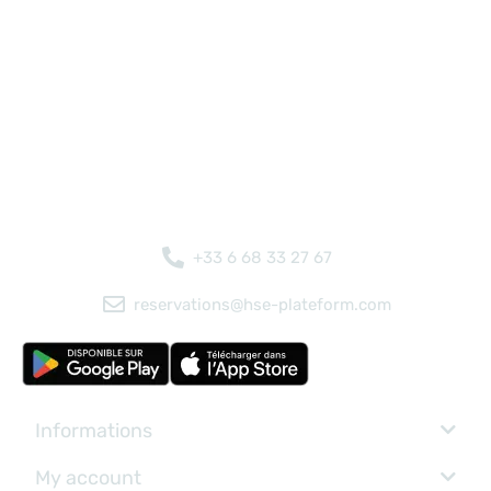
+33 6 68 33 27 67
reservations@hse-plateform.com
Informations
My account