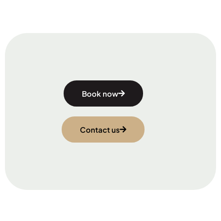
Book now
Contact us