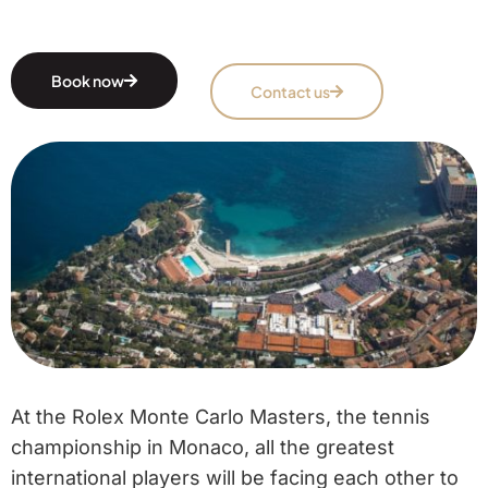
Book now
Contact us
At the Rolex Monte Carlo Masters, the tennis
championship in Monaco, all the greatest
international players will be facing each other to