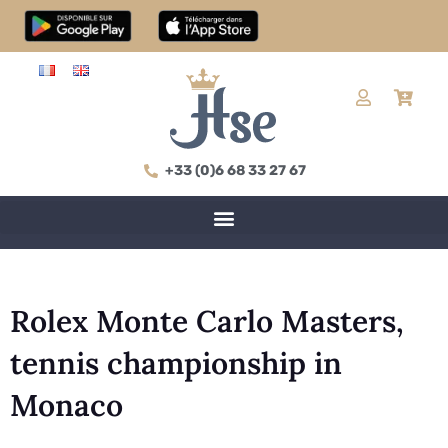
+33 (0)6 68 33 27 67
Rolex Monte Carlo Masters,
tennis championship in
Monaco