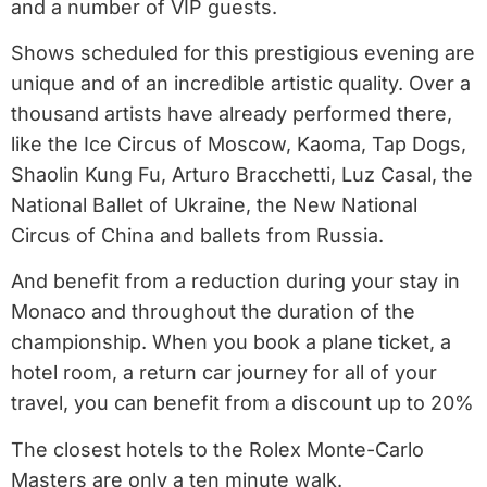
and a number of VIP guests.
Shows scheduled for this prestigious evening are
unique and of an incredible artistic quality. Over a
thousand artists have already performed there,
like the Ice Circus of Moscow, Kaoma, Tap Dogs,
Shaolin Kung Fu, Arturo Bracchetti, Luz Casal, the
National Ballet of Ukraine, the New National
Circus of China and ballets from Russia.
And benefit from a reduction during your stay in
Monaco and throughout the duration of the
championship. When you book a plane ticket, a
hotel room, a return car journey for all of your
travel, you can benefit from a discount up to 20%
The closest hotels to the Rolex Monte-Carlo
Masters are only a ten minute walk.