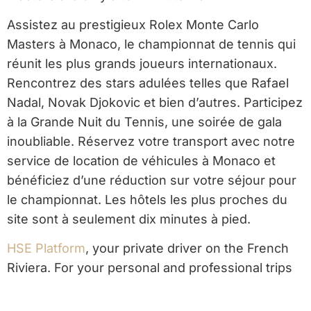
Assistez au prestigieux Rolex Monte Carlo
Masters à Monaco, le championnat de tennis qui
réunit les plus grands joueurs internationaux.
Rencontrez des stars adulées telles que Rafael
Nadal, Novak Djokovic et bien d’autres. Participez
à la Grande Nuit du Tennis, une soirée de gala
inoubliable. Réservez votre transport avec notre
service de location de véhicules à Monaco et
bénéficiez d’une réduction sur votre séjour pour
le championnat. Les hôtels les plus proches du
site sont à seulement dix minutes à pied.
HSE Platform
, your private driver on the French
Riviera. For your personal and professional trips