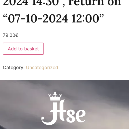
2024 14:30”, return on
“07-10-2024 12:00”
79.00
€
Add to basket
Category:
Uncategorized