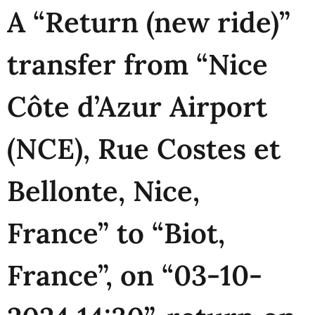
A “Return (new ride)”
transfer from “Nice
Côte d’Azur Airport
(NCE), Rue Costes et
Bellonte, Nice,
France” to “Biot,
France”, on “03-10-