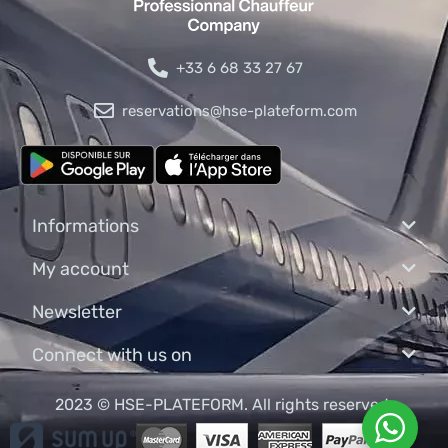
+33 6 68 33 27 67
reservations@hse-plateform.com
Informations
My account
Newsletter
Connect with us on
2023 © HSE-PLATEFORM. All rights reserved.