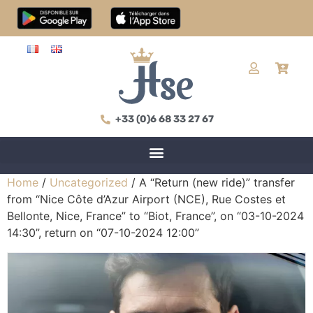
+33 (0)6 68 33 27 67
Home
/
Uncategorized
/ A “Return (new ride)” transfer
from “Nice Côte d’Azur Airport (NCE), Rue Costes et
Bellonte, Nice, France” to “Biot, France”, on “03-10-2024
14:30”, return on “07-10-2024 12:00”