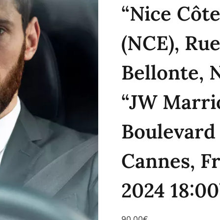
“Nice Côte
(NCE), Rue
Bellonte, 
“JW Marri
Boulevard 
Cannes, Fr
2024 18:00
90.00
€