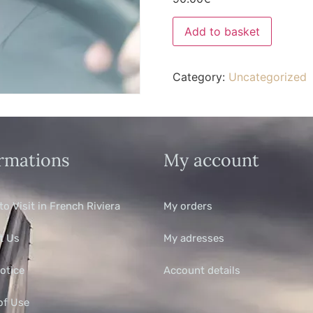
Add to basket
Category:
Uncategorized
rmations
My account
to Visit in French Riviera
My orders
t Us
My adresses
otice
Account details
of Use