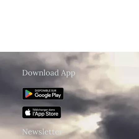
Download App
Newsletter