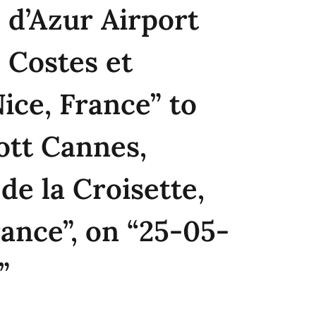
 d’Azur Airport
 Costes et
Nice, France” to
ott Cannes,
de la Croisette,
ance”, on “25-05-
”