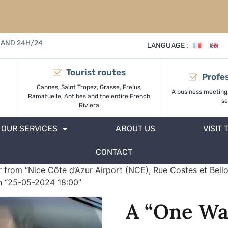
 AND 24H/24
LANGUAGE :
Tourist routes
Profes
Cannes, Saint Tropez, Grasse, Frejus,
A business meeting
Ramatuelle, Antibes and the entire French
se
Riviera
OUR SERVICES
ABOUT US
VISIT 
CONTACT
 from “Nice Côte d’Azur Airport (NCE), Rue Costes et Bello
on “25-05-2024 18:00”
A “One Wa