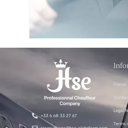
Info
Places 
Contac
Legal N
+33 6 68 33 27 67
Terms 
reservations@hse-plateform.com