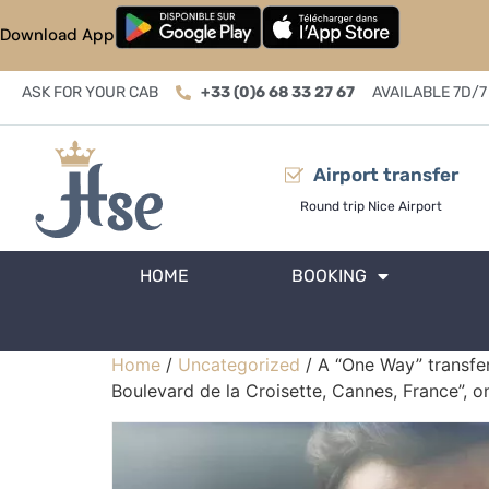
Download App
ASK FOR YOUR CAB
+33 (0)6 68 33 27 67
AVAILABLE 7D/7
Airport transfer
Round trip Nice Airport
HOME
BOOKING
Home
/
Uncategorized
/ A “One Way” transfer
Boulevard de la Croisette, Cannes, France”, 