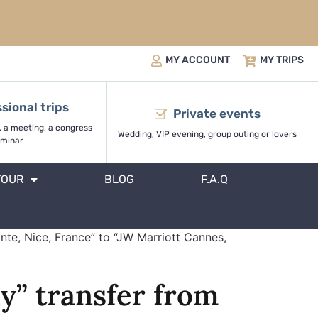
MY ACCOUNT
MY TRIPS
sional trips
Private events
, a meeting, a congress
Wedding, VIP evening, group outing or lovers
minar
TOUR
BLOG
F.A.Q
nte, Nice, France” to “JW Marriott Cannes,
y” transfer from