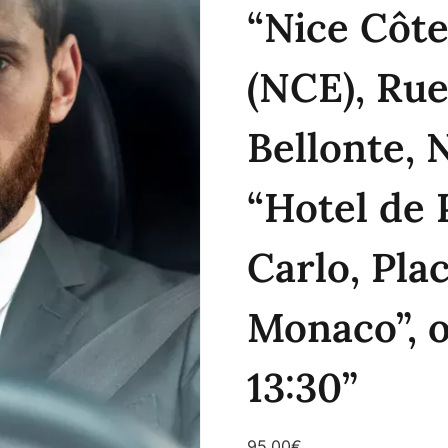
“Nice Côte
(NCE), Rue
Bellonte, 
“Hotel de 
Carlo, Pla
Monaco”, 
13:30”
95.00
€