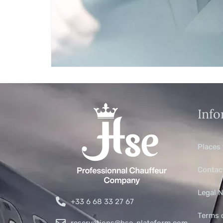
Info
Places 
Contac
Legal N
+33 6 68 33 27 67
Terms 
reservations@hse-plateform.com