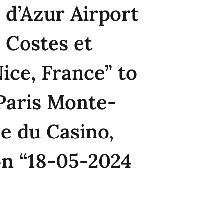
 d’Azur Airport
 Costes et
Nice, France” to
Paris Monte-
ce du Casino,
on “18-05-2024