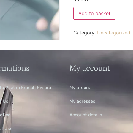
Add to basket
Category:
Uncategorized
rmations
My account
to Visit in French Riviera
My orders
t Us
My adresses
otice
Account details
of Use