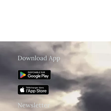
Download App
Newsletter