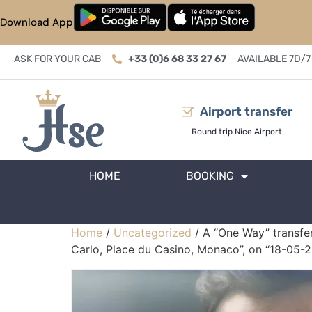
Download App
ASK FOR YOUR CAB
+33 (0)6 68 33 27 67
AVAILABLE 7D/7
Airport transfer
Round trip Nice Airport
HOME
BOOKING
Home
/
Uncategorized
/ A “One Way” transfer
Carlo, Place du Casino, Monaco”, on “18-05-