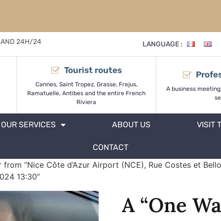
 AND 24H/24
LANGUAGE :
Tourist routes
Profes
Cannes, Saint Tropez, Grasse, Frejus,
A business meeting
Ramatuelle, Antibes and the entire French
se
Riviera
OUR SERVICES
ABOUT US
VISIT 
CONTACT
 from “Nice Côte d’Azur Airport (NCE), Rue Costes et Bello
2024 13:30”
A “One Wa