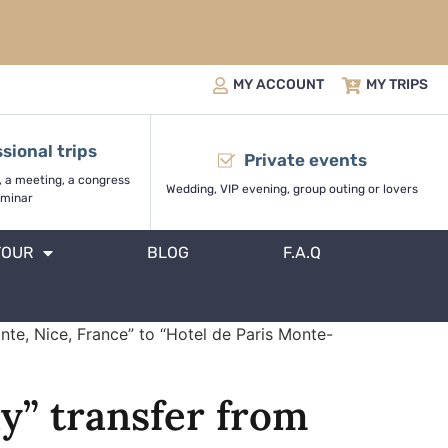
MY ACCOUNT
MY TRIPS
sional trips
Private events
, a meeting, a congress
Wedding, VIP evening, group outing or lovers
minar
TOUR
BLOG
F.A.Q
nte, Nice, France” to “Hotel de Paris Monte-
y” transfer from