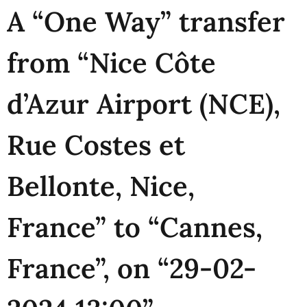
A “One Way” transfer
from “Nice Côte
d’Azur Airport (NCE),
Rue Costes et
Bellonte, Nice,
France” to “Cannes,
France”, on “29-02-