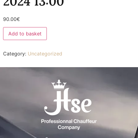
2024 13:00”
90.00
€
Add to basket
Category:
Uncategorized