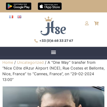
+33 (0)6 68 33 27 67
Home
/
Uncategorized
/ A “One Way” transfer from
“Nice Côte d’Azur Airport (NCE), Rue Costes et Bellonte,
Nice, France” to “Cannes, France”, on “29-02-2024
13:00”