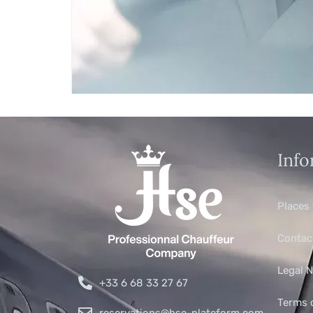
Info
Places 
Contac
Legal N
+33 6 68 33 27 67
Terms 
reservations@hse-plateform.com