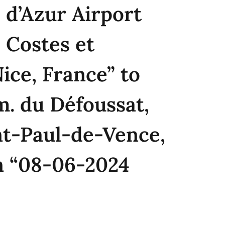
 d’Azur Airport
 Costes et
Nice, France” to
. du Défoussat,
nt-Paul-de-Vence,
n “08-06-2024