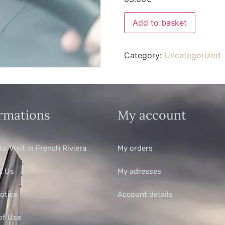
Add to basket
Category:
Uncategorized
rmations
My account
to Visit in French Riviera
My orders
t Us
My adresses
otice
Account details
of Use