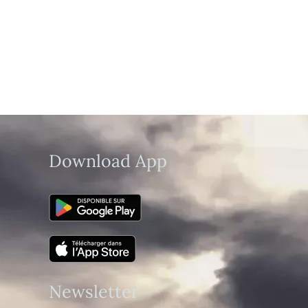
Download App
Newsletter