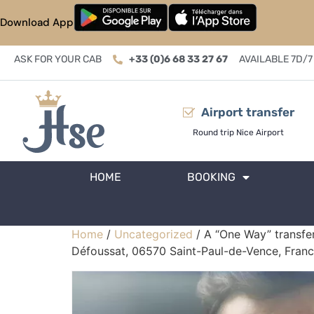
Download App
ASK FOR YOUR CAB
+33 (0)6 68 33 27 67
AVAILABLE 7D/7
Airport transfer
Round trip Nice Airport
HOME
BOOKING
Home
/
Uncategorized
/ A “One Way” transfer
Défoussat, 06570 Saint-Paul-de-Vence, Franc