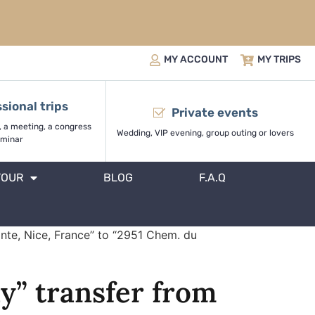
MY ACCOUNT
MY TRIPS
sional trips
Private events
, a meeting, a congress
Wedding, VIP evening, group outing or lovers
minar
TOUR
BLOG
F.A.Q
onte, Nice, France” to “2951 Chem. du
y” transfer from