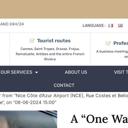
 AND 24H/24
LANGUAGE :
Tourist routes
Profes
Cannes, Saint Tropez, Grasse, Frejus,
A business meeting
Ramatuelle, Antibes and the entire French
se
Riviera
OUR SERVICES
ABOUT US
VISIT 
CONTACT
 from “Nice Côte d’Azur Airport (NCE), Rue Costes et Bell
e”, on “08-06-2024 15:00”
A “One Wa