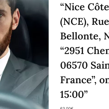
“Nice Côte
(NCE), Rue
Bellonte, 
“2951 Chem
06570 Sai
France”, o
15:00”
63.00
€