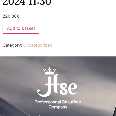
2024 11:30”
220.00
€
Add to basket
Category:
Uncategorized