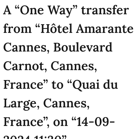
A “One Way” transfer
from “Hôtel Amarante
Cannes, Boulevard
Carnot, Cannes,
France” to “Quai du
Large, Cannes,
France”, on “14-09-