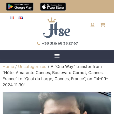
+33 (0)6 68 33 27 67
Home
/
Uncategorized
/ A “One Way” transfer from
“Hôtel Amarante Cannes, Boulevard Carnot, Cannes,
France” to “Quai du Large, Cannes, France”, on “14-09-
2024 11:30”