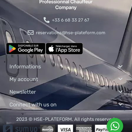
+33 6 68 33 27 67
reservations@hse-plateform.com
Informations
My account
Newsletter
Connect with us on
2023 © HSE-PLATEFORM. All rights reserved.