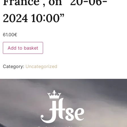
France”, on “20-06-
2024 10:00”
61.00
€
Add to basket
Category:
Uncategorized