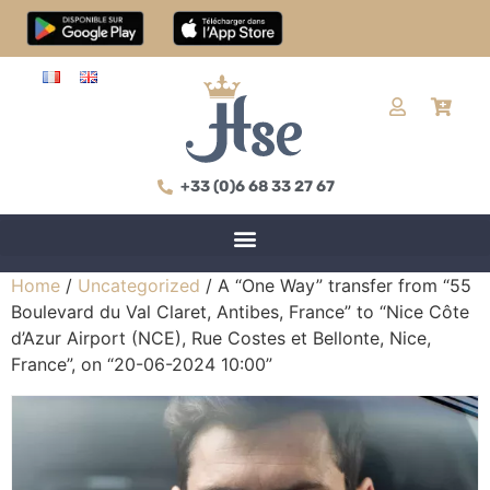
+33 (0)6 68 33 27 67
Home
/
Uncategorized
/ A “One Way” transfer from “55
Boulevard du Val Claret, Antibes, France” to “Nice Côte
d’Azur Airport (NCE), Rue Costes et Bellonte, Nice,
France”, on “20-06-2024 10:00”