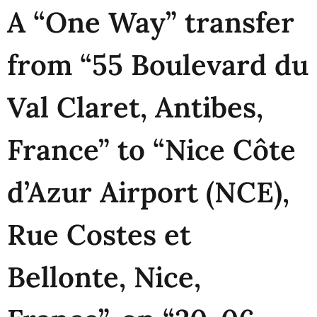
A “One Way” transfer
from “55 Boulevard du
Val Claret, Antibes,
France” to “Nice Côte
d’Azur Airport (NCE),
Rue Costes et
Bellonte, Nice,