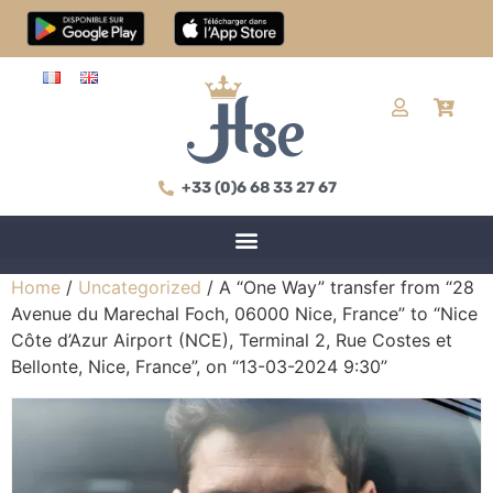
+33 (0)6 68 33 27 67
Home
/
Uncategorized
/ A “One Way” transfer from “28
Avenue du Marechal Foch, 06000 Nice, France” to “Nice
Côte d’Azur Airport (NCE), Terminal 2, Rue Costes et
Bellonte, Nice, France”, on “13-03-2024 9:30”