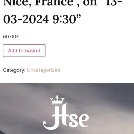
Nice, France”, on “13-
03-2024 9:30”
60.00
€
Add to basket
Category:
Uncategorized