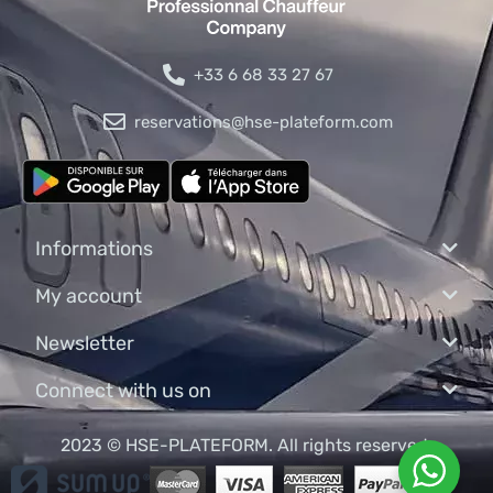
+33 6 68 33 27 67
reservations@hse-plateform.com
Informations
My account
Newsletter
Connect with us on
2023 © HSE-PLATEFORM. All rights reserved.