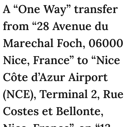
A “One Way” transfer
from “28 Avenue du
Marechal Foch, 06000
Nice, France” to “Nice
Côte d’Azur Airport
(NCE), Terminal 2, Rue
Costes et Bellonte,