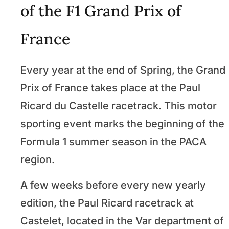
of the F1 Grand Prix of
France
Every year at the end of Spring, the Grand
Prix of France takes place at the Paul
Ricard du Castelle racetrack. This motor
sporting event marks the beginning of the
Formula 1 summer season in the PACA
region.
A few weeks before every new yearly
edition, the Paul Ricard racetrack at
Castelet, located in the Var department of