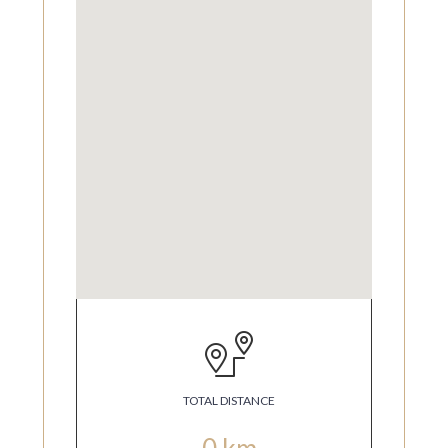
TOTAL DISTANCE
0
km