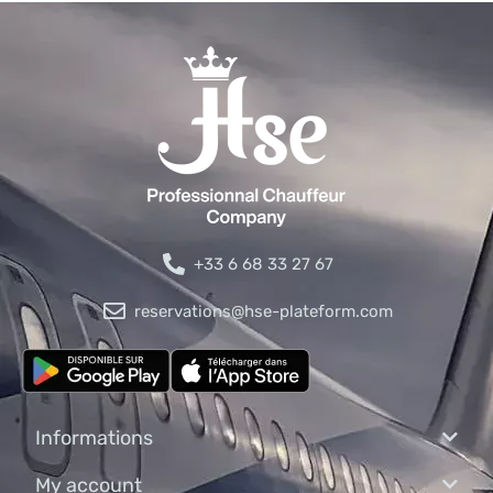
+33 6 68 33 27 67
reservations@hse-plateform.com
Informations
My account