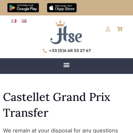
+33 (0)6 68 33 27 67
Castellet Grand Prix
Transfer
We remain at your disposal for any questions