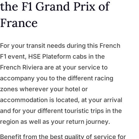
the F1 Grand Prix of
France
For your transit needs during this French
F1 event, HSE Plateform cabs in the
French Riviera are at your service to
accompany you to the different racing
zones wherever your hotel or
accommodation is located, at your arrival
and for your different touristic trips in the
region as well as your return journey.
Benefit from the best quality of service for