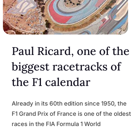
Paul Ricard, one of the
biggest racetracks of
the F1 calendar
Already in its 60th edition since 1950, the
F1 Grand Prix of France is one of the oldest
races in the FIA Formula 1 World