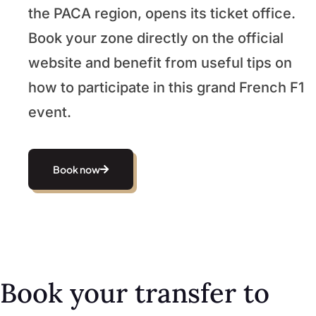
the PACA region, opens its ticket office.
Book your zone directly on the official
website and benefit from useful tips on
how to participate in this grand French F1
event.
Book now
Book your transfer to