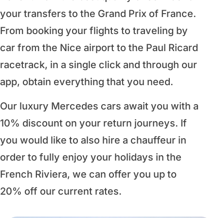
your transfers to the Grand Prix of France.
From booking your flights to traveling by
car from the Nice airport to the Paul Ricard
racetrack, in a single click and through our
app, obtain everything that you need.
Our luxury Mercedes cars await you with a
10% discount on your return journeys. If
you would like to also hire a chauffeur in
order to fully enjoy your holidays in the
French Riviera, we can offer you up to
20% off our current rates.