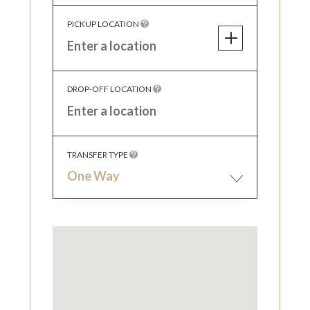
PICKUP LOCATION
DROP-OFF LOCATION
TRANSFER TYPE
One Way