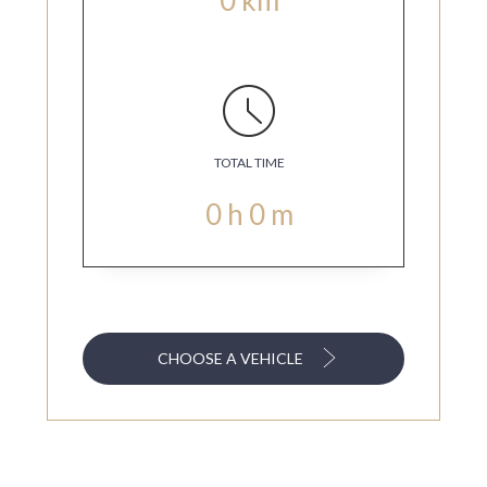
TOTAL TIME
0
h
0
m
CHOOSE A VEHICLE