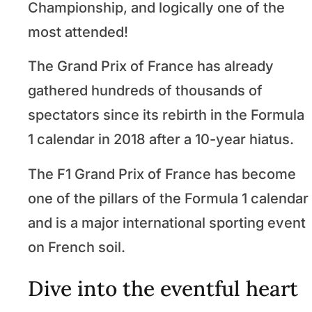
Championship, and logically one of the
most attended!
The Grand Prix of France has already
gathered hundreds of thousands of
spectators since its rebirth in the Formula
1 calendar in 2018 after a 10-year hiatus.
The F1 Grand Prix of France has become
one of the pillars of the Formula 1 calendar
and is a major international sporting event
on French soil.
Dive into the eventful heart