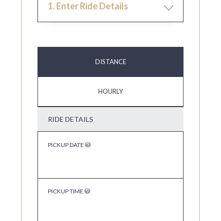
1. Enter Ride Details
DISTANCE
HOURLY
RIDE DETAILS
PICKUP DATE
PICKUP TIME