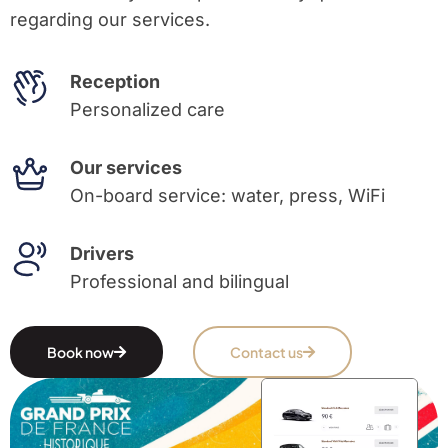
regarding our services.
Reception
Personalized care
Our services
On-board service: water, press, WiFi
Drivers
Professional and bilingual
Book now
Contact us